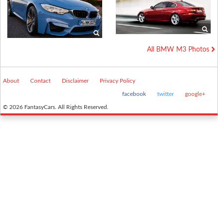
All BMW M3 Photos
About
Contact
Disclaimer
Privacy Policy
facebook
twitter
google+
© 2026 FantasyCars. All Rights Reserved.