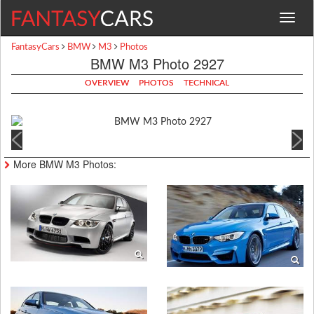
Toggle
navigat
FantasyCars
BMW
M3
Photos
BMW M3 Photo 2927
OVERVIEW
PHOTOS
TECHNICAL
More BMW M3 Photos: