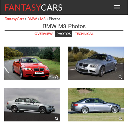
Toggle
navigat
FantasyCars
BMW
M3
Photos
BMW M3 Photos
OVERVIEW
PHOTOS
TECHNICAL