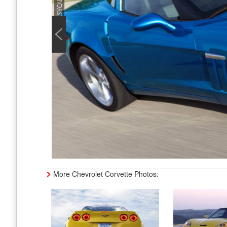
More Chevrolet Corvette Photos: