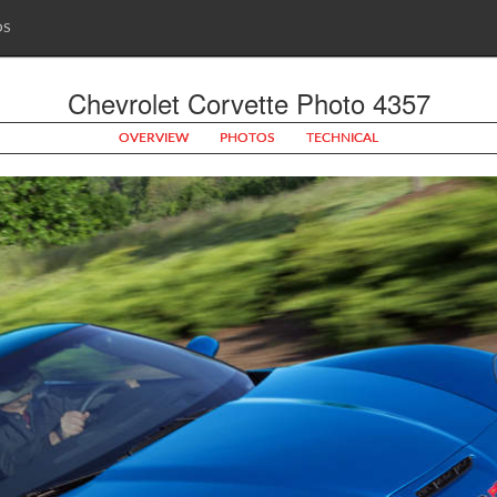
OS
Chevrolet Corvette Photo 4357
OVERVIEW
PHOTOS
TECHNICAL