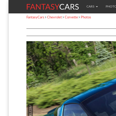
CARS
PHOT
FantasyCars
Chevrolet
Corvette
Photos