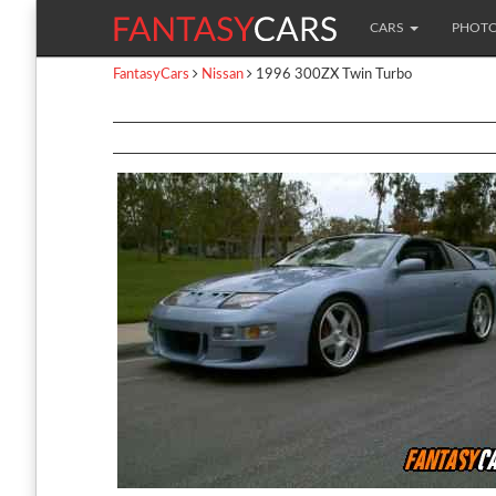
CARS
PHOT
FantasyCars
Nissan
1996 300ZX Twin Turbo