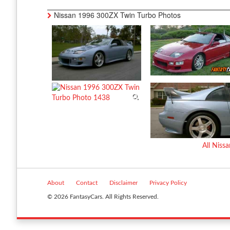
Nissan 1996 300ZX Twin Turbo Photos
All Nis
About
Contact
Disclaimer
Privacy Policy
© 2026 FantasyCars. All Rights Reserved.