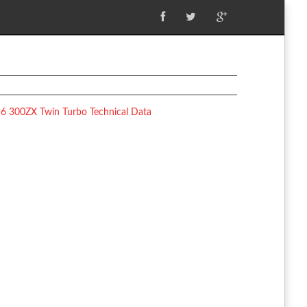
6 300ZX Twin Turbo Technical Data