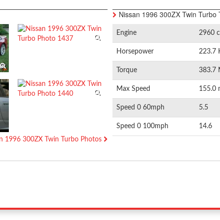
Nissan 1996 300ZX Twin Turbo 
Engine
2960 c
Horsepower
223.7 
Torque
383.7 
Max Speed
155.0 
Speed 0 60mph
5.5
Speed 0 100mph
14.6
san 1996 300ZX Twin Turbo Photos