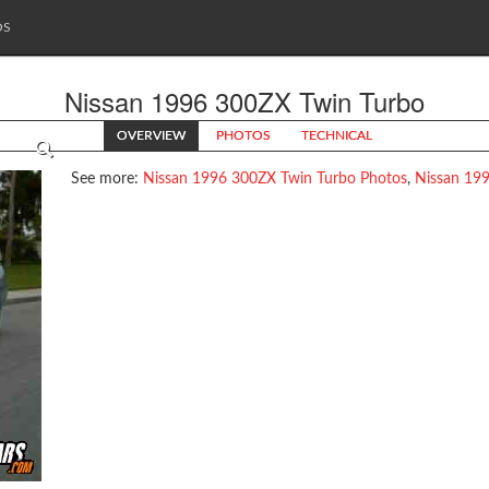
OS
Nissan 1996 300ZX Twin Turbo
OVERVIEW
PHOTOS
TECHNICAL
See more:
Nissan 1996 300ZX Twin Turbo Photos
,
Nissan 199