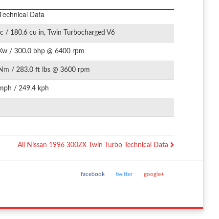
Technical Data
c / 180.6 cu in, Twin Turbocharged V6
Kw / 300.0 bhp @ 6400 rpm
Nm / 283.0 ft lbs @ 3600 rpm
mph / 249.4 kph
All Nissan 1996 300ZX Twin Turbo Technical Data
facebook
twitter
google+