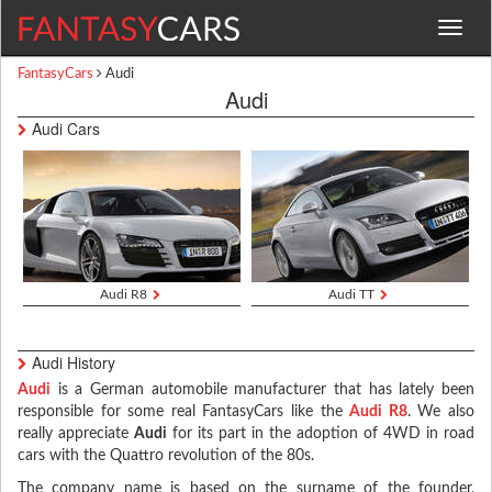
Toggle
navigat
FantasyCars
Audi
Audi
Audi Cars
Audi R8
Audi TT
Audi History
Audi
is a German automobile manufacturer that has lately been
responsible for some real FantasyCars like the
Audi R8
. We also
really appreciate
Audi
for its part in the adoption of 4WD in road
cars with the Quattro revolution of the 80s.
The company name is based on the surname of the founder,