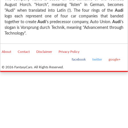
August Horch. "Horch", meaning "listen" in German, becomes
"Audi" when translated into Latin (!). The four rings of the
Audi
logo each represent one of four car companies that banded
together to create
Audi
's predecessor company, Auto Union.
Audi
's
slogan is Vorsprung durch Technik, meaning "Advancement through
Technology".
About
Contact
Disclaimer
Privacy Policy
facebook
twitter
google+
© 2026 FantasyCars. All Rights Reserved.