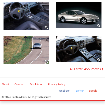
All Ferrari 456 Photos
About
Contact
Disclaimer
Privacy Policy
facebook
twitter
google+
© 2026 FantasyCars. All Rights Reserved.