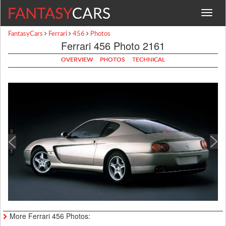
Toggle
navigat
FantasyCars
Ferrari
456
Photos
Ferrari 456 Photo 2161
OVERVIEW
PHOTOS
TECHNICAL
More Ferrari 456 Photos: