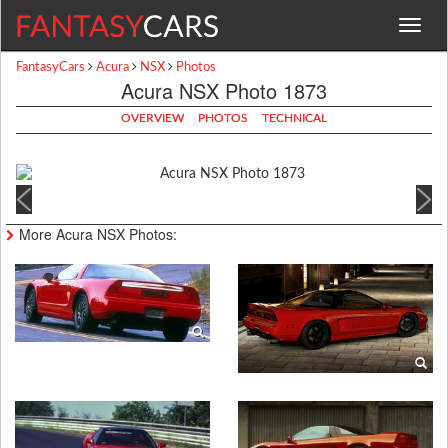
Toggle
navigat
FantasyCars
Acura
NSX
Photos
Acura NSX Photo 1873
OVERVIEW
PHOTOS
TECHNICAL
More Acura NSX Photos: