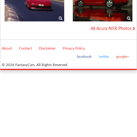
All Acura NSX Photos
About
Contact
Disclaimer
Privacy Policy
facebook
twitter
google+
© 2026 FantasyCars. All Rights Reserved.