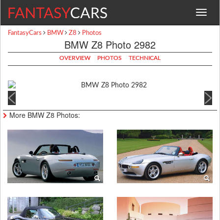
Toggle
navigat
FantasyCars
BMW
Z8
Photos
BMW Z8 Photo 2982
OVERVIEW
PHOTOS
TECHNICAL
More BMW Z8 Photos: