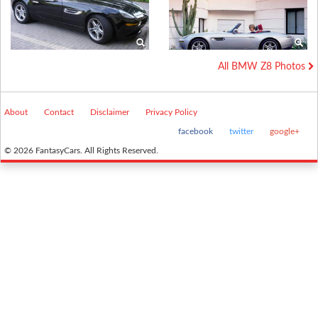
All BMW Z8 Photos
About
Contact
Disclaimer
Privacy Policy
facebook
twitter
google+
© 2026 FantasyCars. All Rights Reserved.