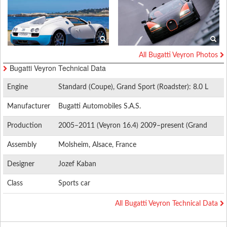
All Bugatti Veyron Photos
Bugatti Veyron Technical Data
Engine
Standard (Coupe), Grand Sport (Roadster): 8.0 L
(488 cu in) W16 quad-turbocharged 1,001 PS (736
Manufacturer
Bugatti Automobiles S.A.S.
kW; 987 bhp) Super Sport (Coupe), Grand Sport
Vitesse (Roadster): 1,200 PS (883 kW; 1,184 bhp)
Production
2005–2011 (Veyron 16.4) 2009–present (Grand
Sport) 2010–present (Super Sport)
Assembly
Molsheim, Alsace, France
Designer
Jozef Kaban
Class
Sports car
All Bugatti Veyron Technical Data