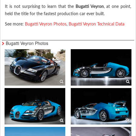
It is not surprising to learn that the
Bugatti Veyron
, at one point,
held the title for the fastest production car ever built.
See more:
Bugatti Veyron Photos
,
Bugatti Veyron Technical Data
Bugatti Veyron Photos