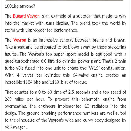
1001hp anyone?
The
Bugatti Veyron
is an example of a supercar that made its way
into the market with guns blazing. The brand took the world by
storm with unprecedented performance.
The
Veyron
is an impressive synergy between brains and brawn.
Take a seat and be prepared to be blown away by these staggering
figures. The
Veyron
's top super sport model is equipped with a
quad-turbocharged 8.0 litre 16 cylinder power plant. That's 2 twin
turbo V8's fused into one unit to create the “W16” configuration.
With 4 valves per cylinder, this 64-valve engine creates an
incredible 1184 bhp and 1110 lb-ft of torque.
That equates to a 0 to 60 time of 2.5 seconds and a top speed of
269 miles per hour. To prevent this behemoth engine from
overheating, the engineers implemented 10 radiators into the
design. The ground-breaking performance numbers are well-suited
to the silhouette of the
Veyron
's wide and curvy body designed by
Volkswagen.