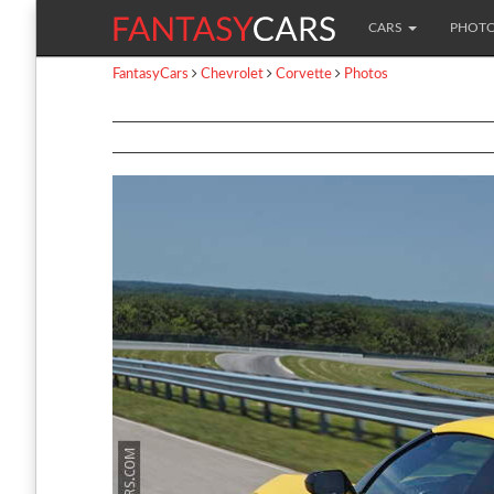
CARS
PHOT
FantasyCars
Chevrolet
Corvette
Photos