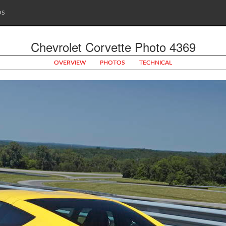
OS
Chevrolet Corvette Photo 4369
OVERVIEW
PHOTOS
TECHNICAL