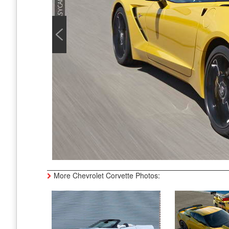
More Chevrolet Corvette Photos: