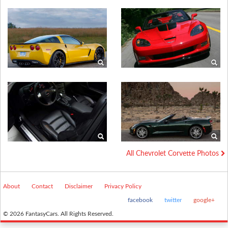
All Chevrolet Corvette Photos
About
Contact
Disclaimer
Privacy Policy
facebook
twitter
google+
© 2026 FantasyCars. All Rights Reserved.