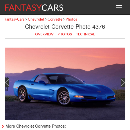
Toggle
navigat
FantasyCars
Chevrolet
Corvette
Photos
Chevrolet Corvette Photo 4376
OVERVIEW
PHOTOS
TECHNICAL
More Chevrolet Corvette Photos: