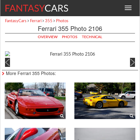
Toggle
navigat
FantasyCars
Ferrari
355
Photos
Ferrari 355 Photo 2106
OVERVIEW
PHOTOS
TECHNICAL
More Ferrari 355 Photos: