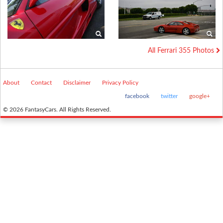
All Ferrari 355 Photos
About
Contact
Disclaimer
Privacy Policy
facebook
twitter
google+
© 2026 FantasyCars. All Rights Reserved.