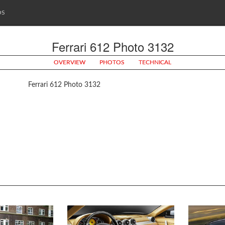
OS
Ferrari 612 Photo 3132
OVERVIEW
PHOTOS
TECHNICAL