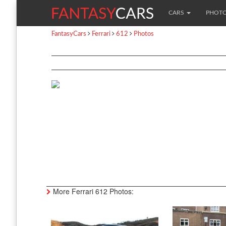
CARS
PHOT
FantasyCars
Ferrari
612
Photos
More Ferrari 612 Photos: