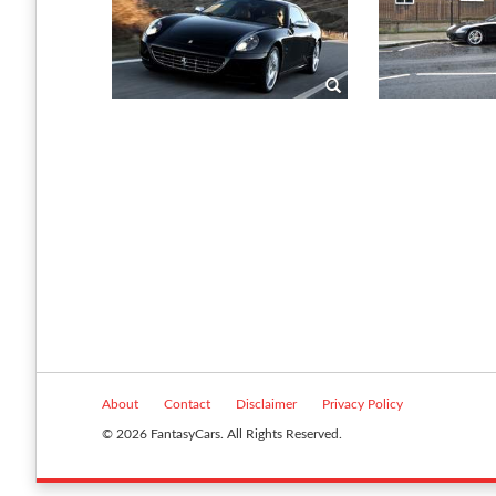
About
Contact
Disclaimer
Privacy Policy
© 2026 FantasyCars. All Rights Reserved.