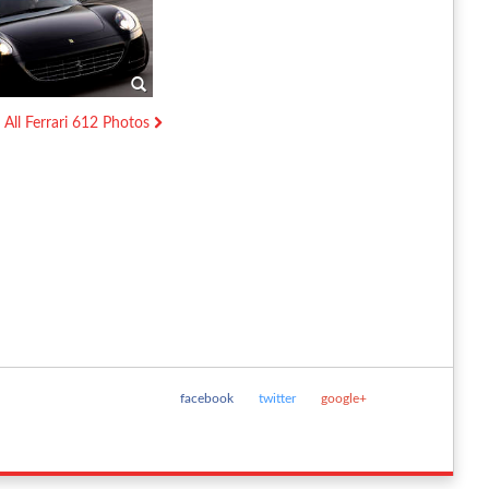
All Ferrari 612 Photos
facebook
twitter
google+