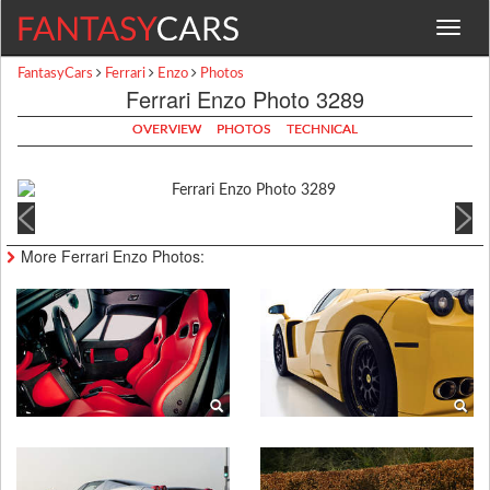
Toggle
navigat
FantasyCars
Ferrari
Enzo
Photos
Ferrari Enzo Photo 3289
OVERVIEW
PHOTOS
TECHNICAL
More Ferrari Enzo Photos: