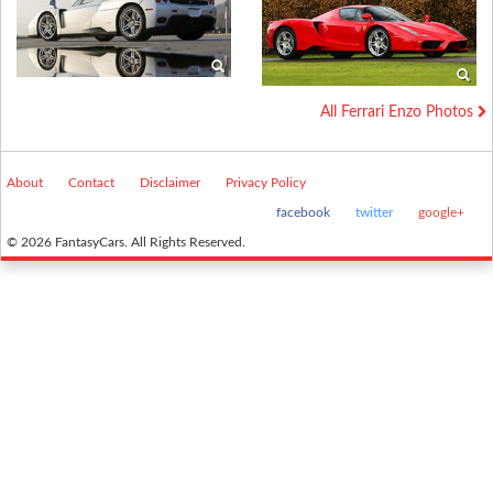
All Ferrari Enzo Photos
About
Contact
Disclaimer
Privacy Policy
facebook
twitter
google+
© 2026 FantasyCars. All Rights Reserved.