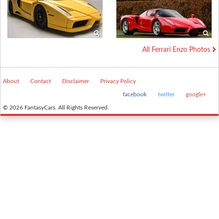
All Ferrari Enzo Photos
About
Contact
Disclaimer
Privacy Policy
facebook
twitter
google+
© 2026 FantasyCars. All Rights Reserved.