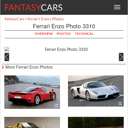
Toggle
navigat
FantasyCars
Ferrari
Enzo
Photos
Ferrari Enzo Photo 3310
OVERVIEW
PHOTOS
TECHNICAL
More Ferrari Enzo Photos: