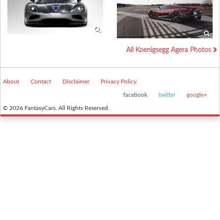
All Koenigsegg Agera Photos
About
Contact
Disclaimer
Privacy Policy
facebook
twitter
google+
© 2026 FantasyCars. All Rights Reserved.