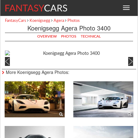
Toggle
navigat
FantasyCars
Koenigsegg
Agera
Photos
Koenigsegg Agera Photo 3400
OVERVIEW
PHOTOS
TECHNICAL
More Koenigsegg Agera Photos: