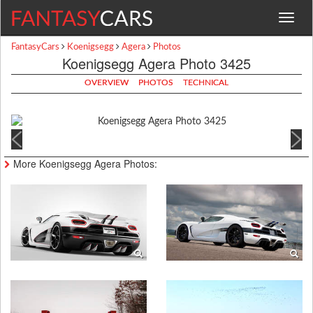
Toggle
navigat
FantasyCars
Koenigsegg
Agera
Photos
Koenigsegg Agera Photo 3425
OVERVIEW
PHOTOS
TECHNICAL
More Koenigsegg Agera Photos: