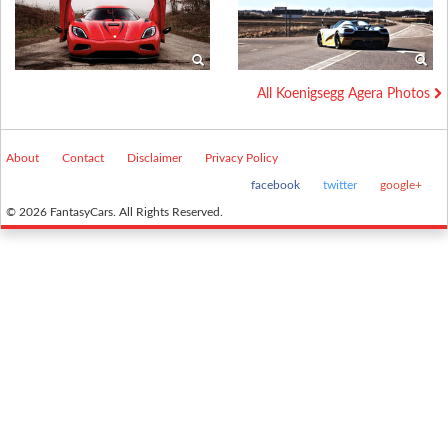
All Koenigsegg Agera Photos
About
Contact
Disclaimer
Privacy Policy
facebook
twitter
google+
© 2026 FantasyCars. All Rights Reserved.