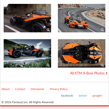
All KTM X-Bow Photos
About
Contact
Disclaimer
Privacy Policy
facebook
twitter
google+
© 2026 FantasyCars. All Rights Reserved.