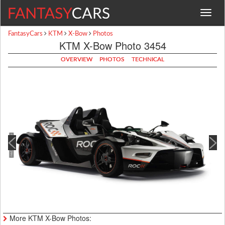
Toggle
navigat
FantasyCars
KTM
X-Bow
Photos
KTM X-Bow Photo 3454
OVERVIEW
PHOTOS
TECHNICAL
More KTM X-Bow Photos: