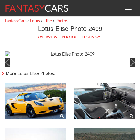
Toggle
navigat
FantasyCars
Lotus
Elise
Photos
Lotus Elise Photo 2409
OVERVIEW
PHOTOS
TECHNICAL
More Lotus Elise Photos: