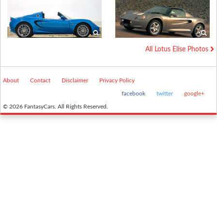
All Lotus Elise Photos
About
Contact
Disclaimer
Privacy Policy
facebook
twitter
google+
© 2026 FantasyCars. All Rights Reserved.