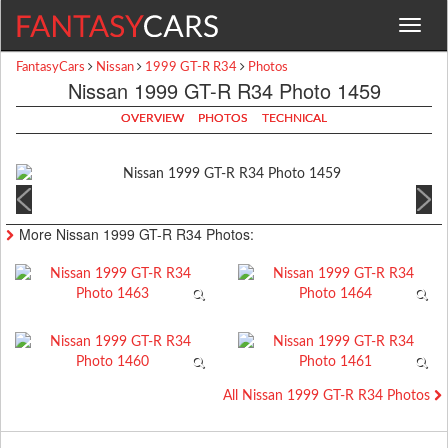
Toggle
navigat
FantasyCars
Nissan
1999 GT-R R34
Photos
Nissan 1999 GT-R R34 Photo 1459
OVERVIEW
PHOTOS
TECHNICAL
More Nissan 1999 GT-R R34 Photos:
All Nissan 1999 GT-R R34 Photos