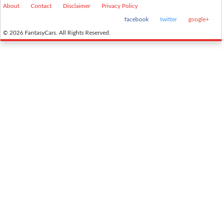
About
Contact
Disclaimer
Privacy Policy
facebook
twitter
google+
© 2026 FantasyCars. All Rights Reserved.