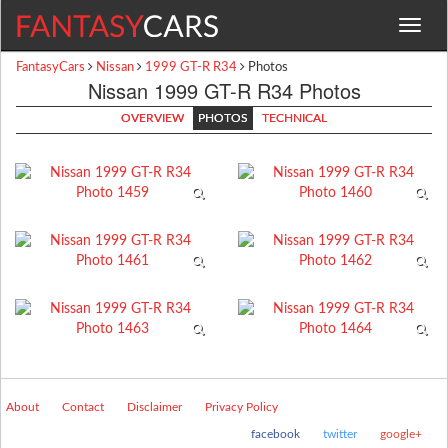
Toggle
navigat
FantasyCars
Nissan
1999 GT-R R34
Photos
Nissan 1999 GT-R R34 Photos
OVERVIEW
PHOTOS
TECHNICAL
About
Contact
Disclaimer
Privacy Policy
facebook
twitter
google+