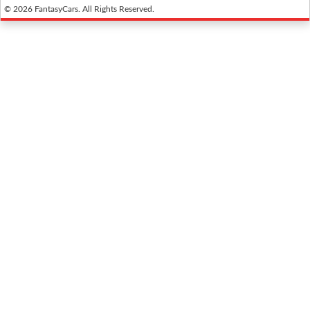
© 2026 FantasyCars. All Rights Reserved.