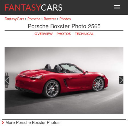
Toggle
navigat
FantasyCars
Porsche
Boxster
Photos
Porsche Boxster Photo 2565
OVERVIEW
PHOTOS
TECHNICAL
More Porsche Boxster Photos: