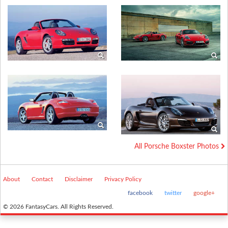
All Porsche Boxster Photos
About
Contact
Disclaimer
Privacy Policy
facebook
twitter
google+
© 2026 FantasyCars. All Rights Reserved.