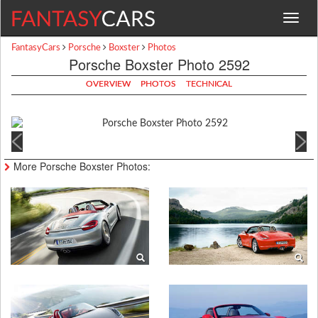
Toggle
navigat
FantasyCars
Porsche
Boxster
Photos
Porsche Boxster Photo 2592
OVERVIEW
PHOTOS
TECHNICAL
More Porsche Boxster Photos: