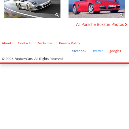
All Porsche Boxster Photos
About
Contact
Disclaimer
Privacy Policy
facebook
twitter
google+
© 2026 FantasyCars. All Rights Reserved.