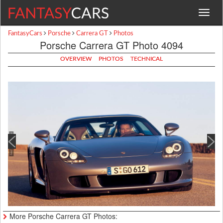
Toggle
navigat
FantasyCars
Porsche
Carrera GT
Photos
Porsche Carrera GT Photo 4094
OVERVIEW
PHOTOS
TECHNICAL
More Porsche Carrera GT Photos: