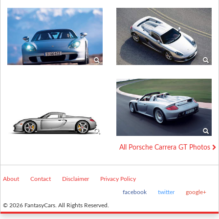
All Porsche Carrera GT Photos
About
Contact
Disclaimer
Privacy Policy
facebook
twitter
google+
© 2026 FantasyCars. All Rights Reserved.