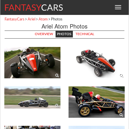
Toggle
navigat
FantasyCars
Ariel
Atom
Photos
Ariel Atom Photos
OVERVIEW
PHOTOS
TECHNICAL