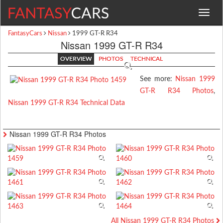
Toggle
navigat
FantasyCars
Nissan
1999 GT-R R34
Nissan 1999 GT-R R34
OVERVIEW
PHOTOS
TECHNICAL
See more:
Nissan 1999
GT-R R34 Photos
,
Nissan 1999 GT-R R34 Technical Data
Nissan 1999 GT-R R34 Photos
All Nissan 1999 GT-R R34 Photos