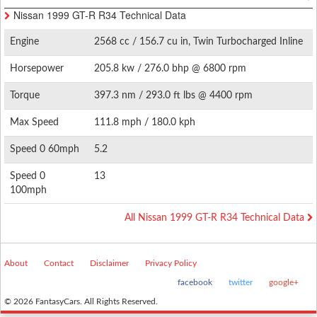
Nissan 1999 GT-R R34 Technical Data
Engine
2568 cc / 156.7 cu in, Twin Turbocharged Inline
6
Horsepower
205.8 kw / 276.0 bhp @ 6800 rpm
Torque
397.3 nm / 293.0 ft lbs @ 4400 rpm
Max Speed
111.8 mph / 180.0 kph
Speed 0 60mph
5.2
Speed 0
13
100mph
All Nissan 1999 GT-R R34 Technical Data
About
Contact
Disclaimer
Privacy Policy
facebook
twitter
google+
© 2026 FantasyCars. All Rights Reserved.