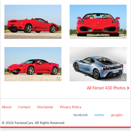
All Ferrari 430 Photos
About
Contact
Disclaimer
Privacy Policy
facebook
twitter
google+
© 2026 FantasyCars. All Rights Reserved.