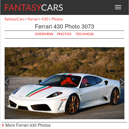
Toggle
navigat
FantasyCars
Ferrari
430
Photos
Ferrari 430 Photo 3073
OVERVIEW
PHOTOS
TECHNICAL
More Ferrari 430 Photos: