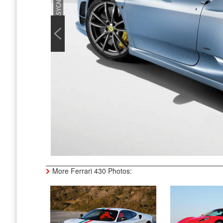
More Ferrari 430 Photos: