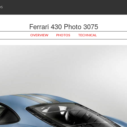
OS
Ferrari 430 Photo 3075
OVERVIEW
PHOTOS
TECHNICAL