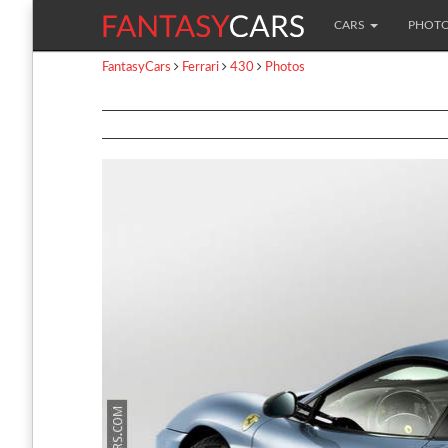
CARS
PHOT
FantasyCars
Ferrari
430
Photos