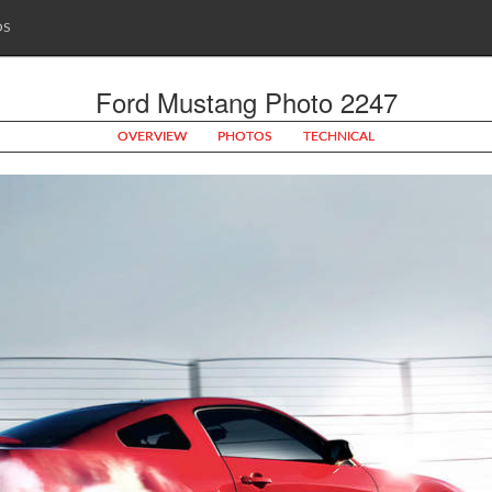
OS
Ford Mustang Photo 2247
OVERVIEW
PHOTOS
TECHNICAL