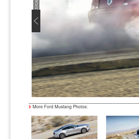
More Ford Mustang Photos: