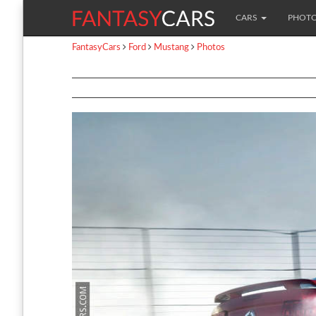
CARS
PHOT
FantasyCars
Ford
Mustang
Photos