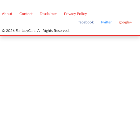
About
Contact
Disclaimer
Privacy Policy
facebook
twitter
google+
© 2026 FantasyCars. All Rights Reserved.