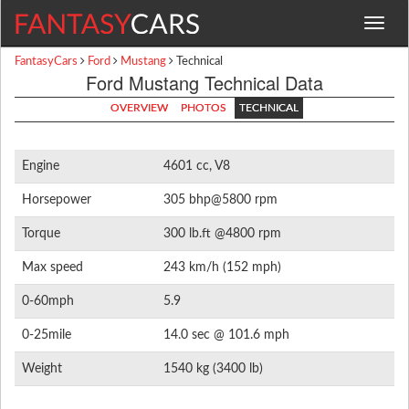
Toggle
navigat
FantasyCars
Ford
Mustang
Technical
Ford Mustang Technical Data
OVERVIEW
PHOTOS
TECHNICAL
Engine
4601 cc, V8
Horsepower
305 bhp@5800 rpm
Torque
300 lb.ft @4800 rpm
Max speed
243 km/h (152 mph)
0-60mph
5.9
0-25mile
14.0 sec @ 101.6 mph
Weight
1540 kg (3400 lb)