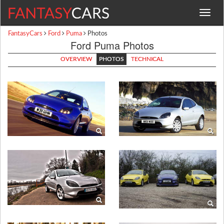
Toggle
navigat
FantasyCars
Ford
Puma
Photos
Ford Puma Photos
OVERVIEW
PHOTOS
TECHNICAL