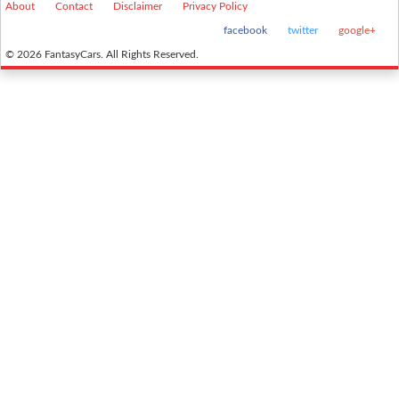
About
Contact
Disclaimer
Privacy Policy
facebook
twitter
google+
© 2026 FantasyCars. All Rights Reserved.