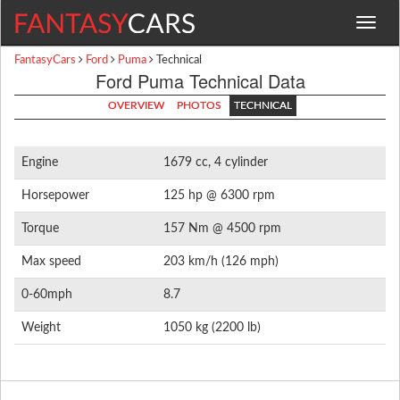
Toggle
navigat
FantasyCars
Ford
Puma
Technical
Ford Puma Technical Data
OVERVIEW
PHOTOS
TECHNICAL
Engine
1679 cc, 4 cylinder
Horsepower
125 hp @ 6300 rpm
Torque
157 Nm @ 4500 rpm
Max speed
203 km/h (126 mph)
0-60mph
8.7
Weight
1050 kg (2200 lb)