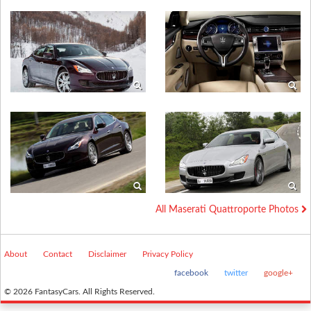
All Maserati Quattroporte Photos
About
Contact
Disclaimer
Privacy Policy
facebook
twitter
google+
© 2026 FantasyCars. All Rights Reserved.