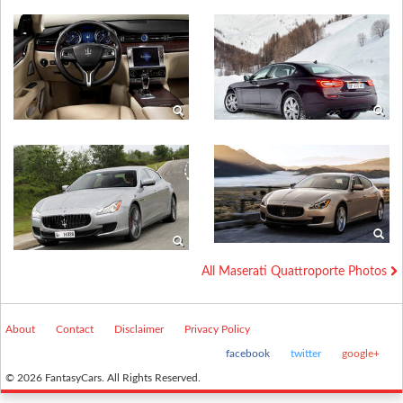
All Maserati Quattroporte Photos
About
Contact
Disclaimer
Privacy Policy
facebook
twitter
google+
© 2026 FantasyCars. All Rights Reserved.