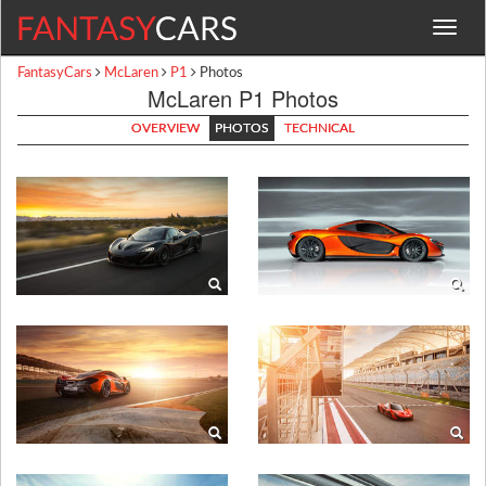
Toggle
navigat
FantasyCars
McLaren
P1
Photos
McLaren P1 Photos
OVERVIEW
PHOTOS
TECHNICAL