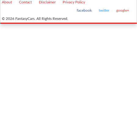
About
Contact
Disclaimer
Privacy Policy
facebook
twitter
google+
© 2026 FantasyCars. All Rights Reserved.