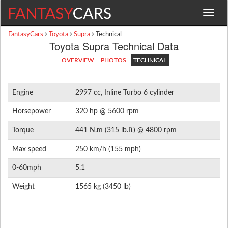
Toggle
navigat
FantasyCars
Toyota
Supra
Technical
Toyota Supra Technical Data
OVERVIEW
PHOTOS
TECHNICAL
Engine
2997 cc, Inline Turbo 6 cylinder
Horsepower
320 hp @ 5600 rpm
Torque
441 N.m (315 lb.ft) @ 4800 rpm
Max speed
250 km/h (155 mph)
0-60mph
5.1
Weight
1565 kg (3450 lb)